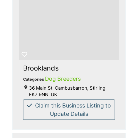
Brooklands
Dog Breeders
Categories
36 Main St, Cambusbarron, Stirling
FK7 9NN, UK
Claim this Business Listing to
Update Details