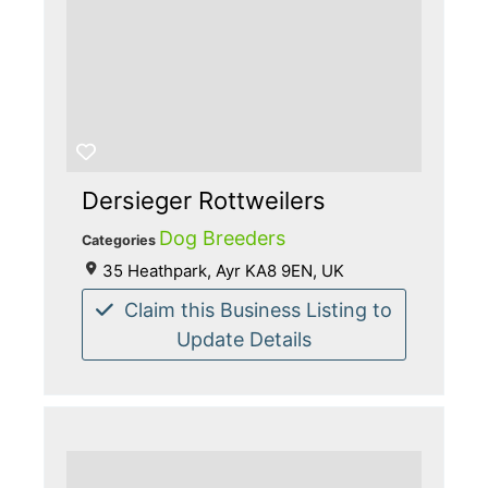
Dersieger Rottweilers
Dog Breeders
Categories
35 Heathpark, Ayr KA8 9EN, UK
Claim this Business Listing to
Update Details