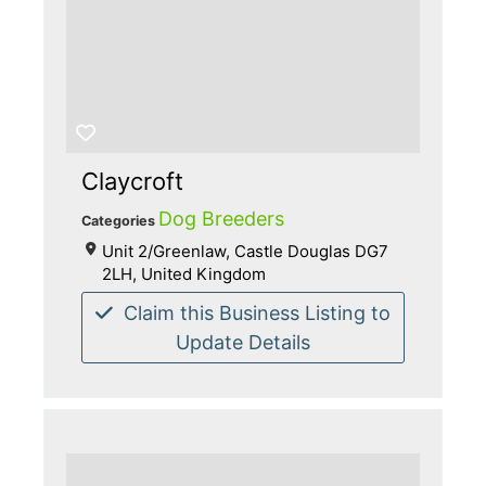
Claycroft
Dog Breeders
Categories
Unit 2/Greenlaw, Castle Douglas DG7
2LH, United Kingdom
Claim this Business Listing to
Update Details