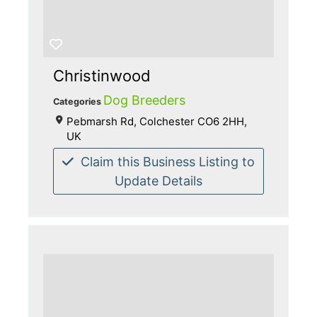
Christinwood
Dog Breeders
Categories
Pebmarsh Rd, Colchester CO6 2HH,
UK
Claim this Business Listing to
Update Details