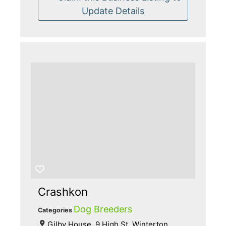
Update Details
Crashkon
Dog Breeders
Categories
Gilby House, 9 High St, Winterton,