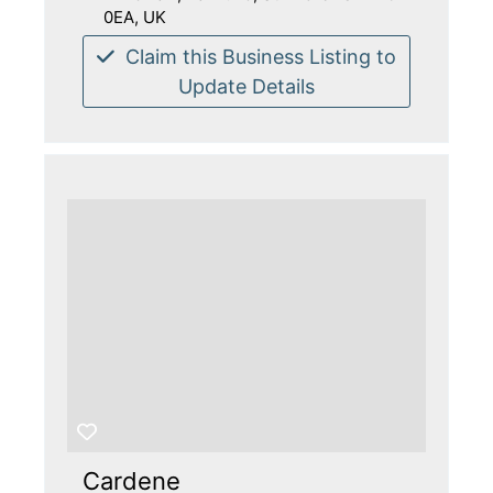
0EA, UK
Claim this Business Listing to
Update Details
Cardene