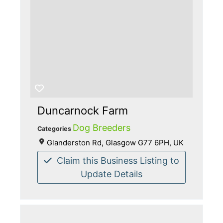
Duncarnock Farm
Dog Breeders
Categories
Glanderston Rd, Glasgow G77 6PH, UK
Claim this Business Listing to
Update Details