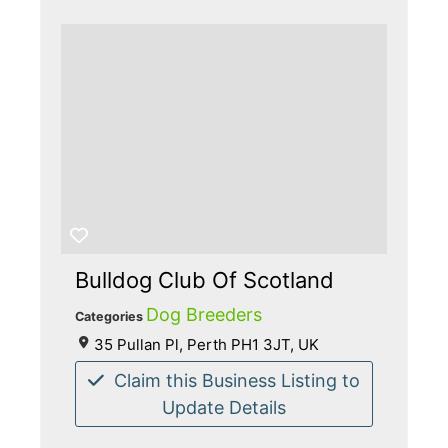
Bulldog Club Of Scotland
Dog Breeders
Categories
35 Pullan Pl, Perth PH1 3JT, UK
Claim this Business Listing to
Update Details