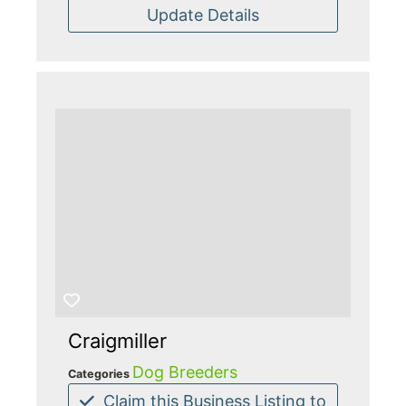
Update Details
Craigmiller
Dog Breeders
Categories
Claim this Business Listing to