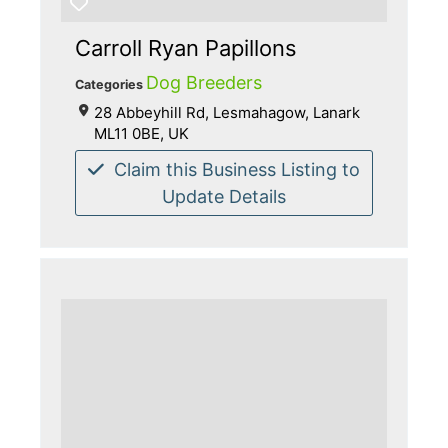
Carroll Ryan Papillons
Dog Breeders
Categories
28 Abbeyhill Rd, Lesmahagow, Lanark
ML11 0BE, UK
Claim this Business Listing to
Update Details