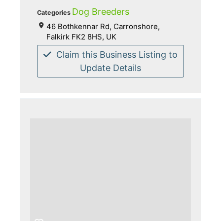
Dog Breeders
Categories
46 Bothkennar Rd, Carronshore,
Falkirk FK2 8HS, UK
Claim this Business Listing to
Update Details