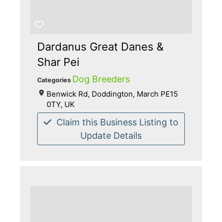
Dardanus Great Danes &
Shar Pei
Dog Breeders
Categories
Benwick Rd, Doddington, March PE15
0TY, UK
Claim this Business Listing to
Update Details