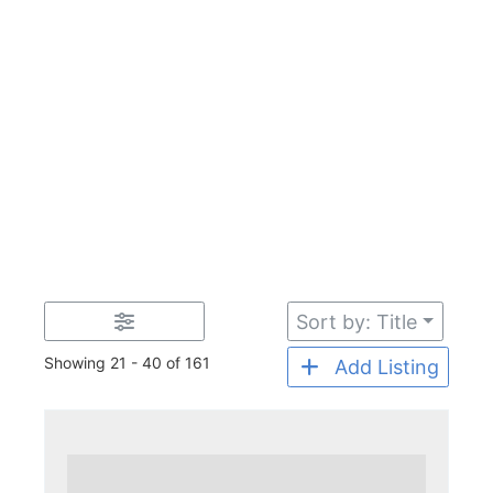
Sort by: Title
Showing 21 - 40 of 161
Add Listing