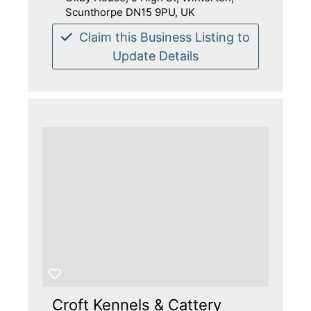
Scunthorpe DN15 9PU, UK
Claim this Business Listing to
Update Details
Croft Kennels & Cattery