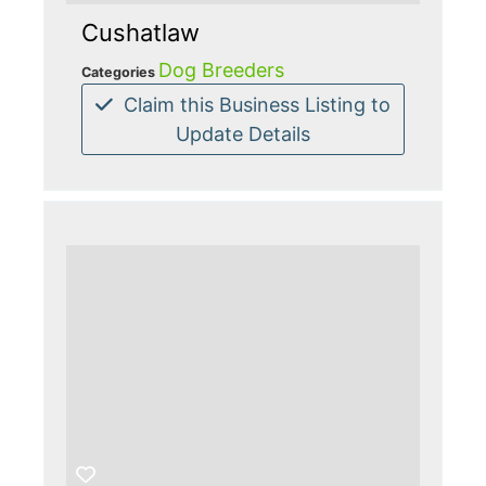
Cushatlaw
Dog Breeders
Categories
Claim this Business Listing to
Update Details