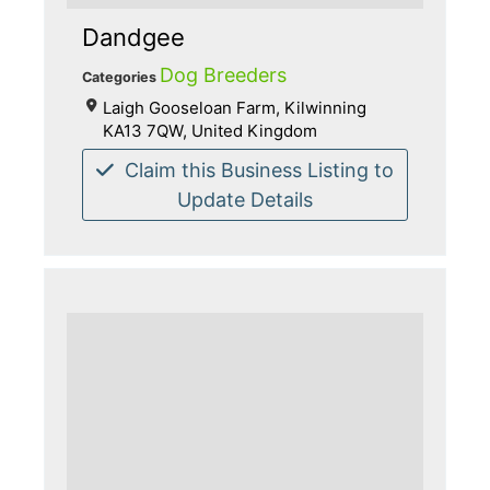
Dandgee
Dog Breeders
Categories
Laigh Gooseloan Farm, Kilwinning
KA13 7QW, United Kingdom
Claim this Business Listing to
Update Details