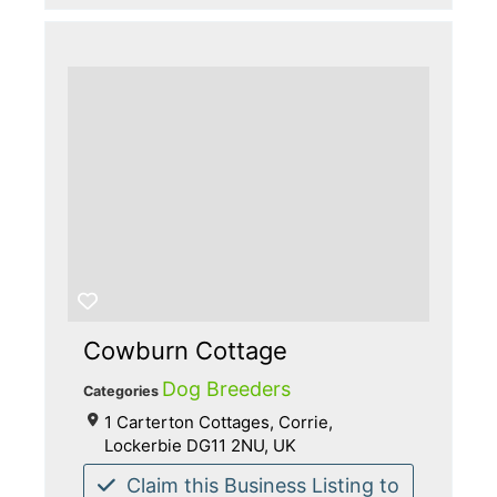
Cowburn Cottage
Dog Breeders
Categories
1 Carterton Cottages, Corrie,
Lockerbie DG11 2NU, UK
Claim this Business Listing to