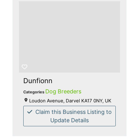
Dunfionn
Dog Breeders
Categories
Loudon Avenue, Darvel KA17 0NY, UK
Claim this Business Listing to
Update Details