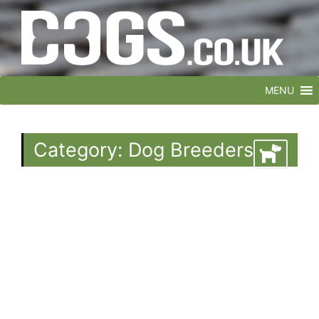
MENU
Category: Dog Breeders