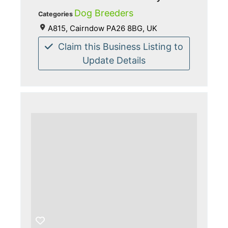
Dog Breeders
Categories
A815, Cairndow PA26 8BG, UK
Claim this Business Listing to
Update Details