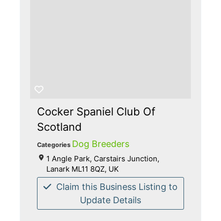
Cocker Spaniel Club Of
Scotland
Dog Breeders
Categories
1 Angle Park, Carstairs Junction,
Lanark ML11 8QZ, UK
Claim this Business Listing to
Update Details