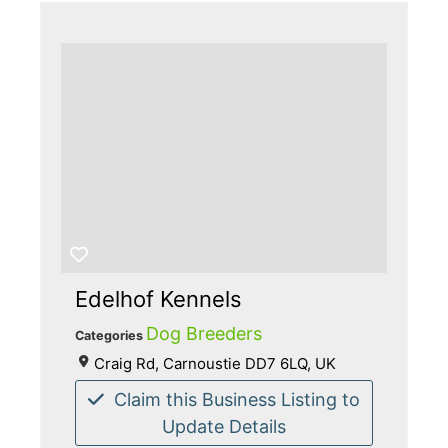
Edelhof Kennels
Dog Breeders
Categories
Craig Rd, Carnoustie DD7 6LQ, UK
Claim this Business Listing to
Update Details