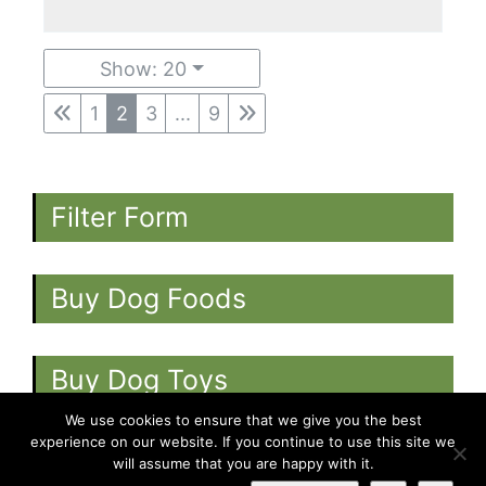
Show: 20
1
2
3
...
9
Filter Form
Buy Dog Foods
Buy Dog Toys
We use cookies to ensure that we give you the best
experience on our website. If you continue to use this site we
will assume that you are happy with it.
©
2026
-
Dogs.co.uk
-
All rights reserved