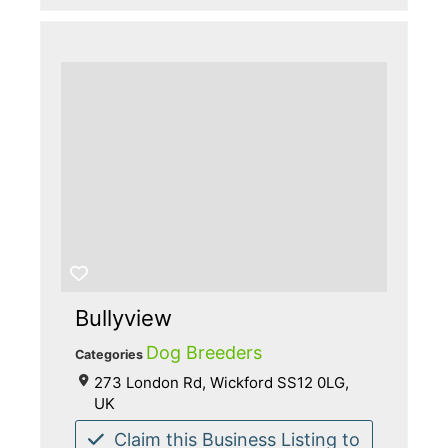
Bullyview
Dog Breeders
Categories
273 London Rd, Wickford SS12 0LG,
UK
Claim this Business Listing to