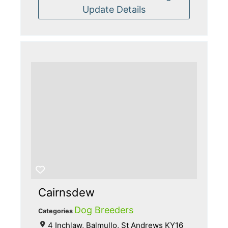
Update Details
Cairnsdew
Dog Breeders
Categories
4 Inchlaw, Balmullo, St Andrews KY16