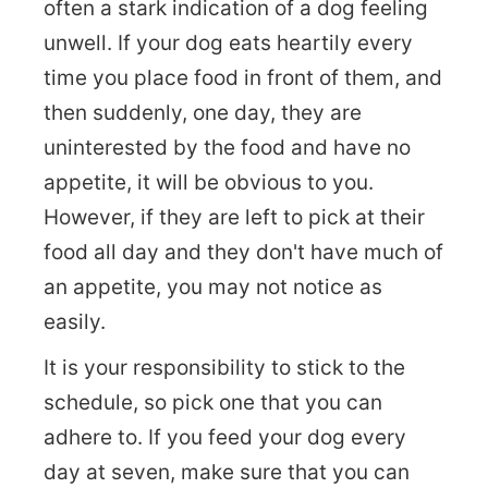
often a stark indication of a dog feeling
unwell. If your dog eats heartily every
time you place food in front of them, and
then suddenly, one day, they are
uninterested by the food and have no
appetite, it will be obvious to you.
However, if they are left to pick at their
food all day and they don't have much of
an appetite, you may not notice as
easily.
It is your responsibility to stick to the
schedule, so pick one that you can
adhere to. If you feed your dog every
day at seven, make sure that you can