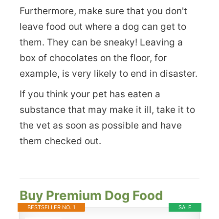
Furthermore, make sure that you don't
leave food out where a dog can get to
them. They can be sneaky! Leaving a
box of chocolates on the floor, for
example, is very likely to end in disaster.
If you think your pet has eaten a
substance that may make it ill, take it to
the vet as soon as possible and have
them checked out.
Buy Premium Dog Food
BESTSELLER NO. 1
SALE