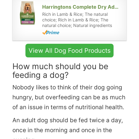
Harringtons Complete Dry Adult Dog Food Lamb & Rice 15kg - Made with All Natural Ingredients
Rich in Lamb & Rice; The natural
choice; Rich in Lamb & Rice; The
natural choice; Natural ingredients
View All Dog Food Products
How much should you be
feeding a dog?
Nobody likes to think of their dog going
hungry, but overfeeding can be as much
of an issue in terms of nutritional health.
An adult dog should be fed twice a day,
once in the morning and once in the