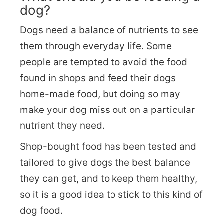
dog?
Dogs need a balance of nutrients to see
them through everyday life. Some
people are tempted to avoid the food
found in shops and feed their dogs
home-made food, but doing so may
make your dog miss out on a particular
nutrient they need.
Shop-bought food has been tested and
tailored to give dogs the best balance
they can get, and to keep them healthy,
so it is a good idea to stick to this kind of
dog food.