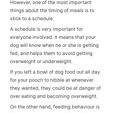
However, one of the most important
things about the timing of meals is to
stick to a schedule.
A schedule is very important for
everyone involved. It means that your
dog will know when he or she is getting
fed, and helps them to avoid getting
overweight or underweight.
If you left a bowl of dog food out all day
for your pooch to nibble at whenever
they wanted, they could be at danger of
over eating and becoming overweight.
On the other hand, feeding behaviour is