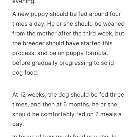
evening.
A new puppy should be fed around four
times a day. He or she should be weaned
from the mother after the third week, but
the breeder should have started this
process, and be on puppy formula,
before gradually progressing to solid
dog food.
At 12 weeks, the dog should be fed three
times, and then at 6 months, he or she
should be comfortably fed on 2 meals a
day.
In terms of how much food you should