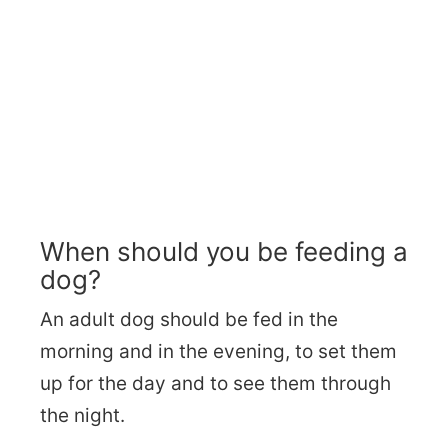
When should you be feeding a
dog?
An adult dog should be fed in the
morning and in the evening, to set them
up for the day and to see them through
the night.