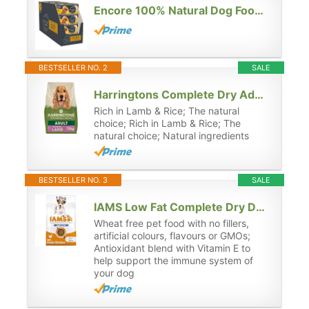
Encore 100% Natural Dog Food Tin 1x(12x156g) Chicken Breast with Rice, Pack of 12
BESTSELLER NO. 2
SALE
Harringtons Complete Dry Adult Dog Food Lamb & Rice 15kg - Made with All Natural Ingredients
Rich in Lamb & Rice; The natural
choice; Rich in Lamb & Rice; The
natural choice; Natural ingredients
BESTSELLER NO. 3
SALE
IAMS Low Fat Complete Dry Dog Food for Adult and Senior Dogs with Chicken 12 kg (Pack of 1)
Wheat free pet food with no fillers,
artificial colours, flavours or GMOs;
Antioxidant blend with Vitamin E to
help support the immune system of
your dog