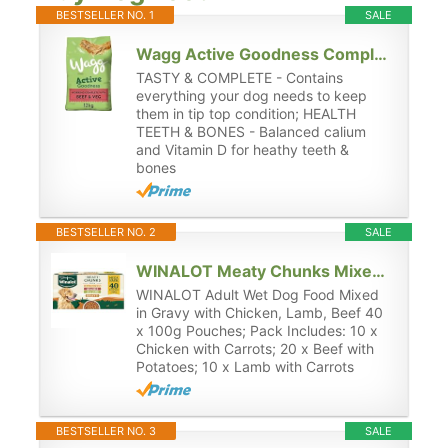
BESTSELLER NO. 1
SALE
Wagg Active Goodness Complete Dry Adult Dog Food Beef & Veg 12kg - For All Active Working Dog Breeds
TASTY & COMPLETE - Contains
everything your dog needs to keep
them in tip top condition; HEALTH
TEETH & BONES - Balanced calium
and Vitamin D for heathy teeth &
bones
BESTSELLER NO. 2
SALE
WINALOT Meaty Chunks Mixed in Gravy Wet Dog Food 40x100g
WINALOT Adult Wet Dog Food Mixed
in Gravy with Chicken, Lamb, Beef 40
x 100g Pouches; Pack Includes: 10 x
Chicken with Carrots; 20 x Beef with
Potatoes; 10 x Lamb with Carrots
BESTSELLER NO. 3
SALE