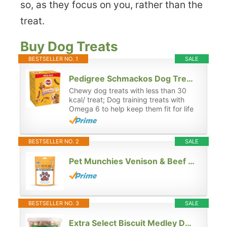
so, as they focus on you, rather than the
treat.
Buy Dog Treats
BESTSELLER NO. 1
SALE
Pedigree Schmackos Dog Treats Meat Variety 110 Stick, Transparent, 790 g (Pack of 1)
Chewy dog treats with less than 30
kcal/ treat; Dog training treats with
Omega 6 to help keep them fit for life
BESTSELLER NO. 2
SALE
Pet Munchies Venison & Beef Liver Dog Training Treats, Grain Free Tasty Bites with Natural Real Meat, Low in Fat 50g
BESTSELLER NO. 3
SALE
Extra Select Biscuit Medley Dog Treat Biscuits in a 3ltr Bucket (approx 560 biscuits)