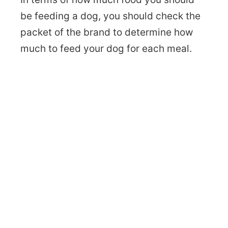
be feeding a dog, you should check the
packet of the brand to determine how
much to feed your dog for each meal.