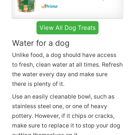
View All Dog Treats
Water for a dog
Unlike food, a dog should have access
to fresh, clean water at all times. Refresh
the water every day and make sure
there is plenty of it.
Use an easily cleanable bowl, such as
stainless steel one, or one of heavy
pottery. However, if it chips or cracks,
make sure to replace it to stop your dog