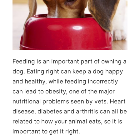
Feeding is an important part of owning a
dog. Eating right can keep a dog happy
and healthy, while feeding incorrectly
can lead to obesity, one of the major
nutritional problems seen by vets. Heart
disease, diabetes and arthritis can all be
related to how your animal eats, so it is
important to get it right.