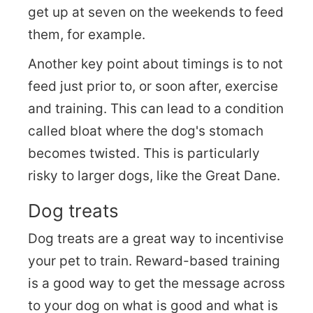
get up at seven on the weekends to feed
them, for example.
Another key point about timings is to not
feed just prior to, or soon after, exercise
and training. This can lead to a condition
called bloat where the dog's stomach
becomes twisted. This is particularly
risky to larger dogs, like the Great Dane.
Dog treats
Dog treats are a great way to incentivise
your pet to train. Reward-based training
is a good way to get the message across
to your dog on what is good and what is