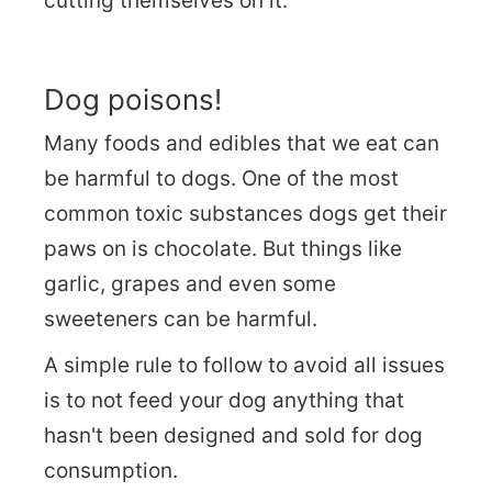
cutting themselves on it.
Dog poisons!
Many foods and edibles that we eat can
be harmful to dogs. One of the most
common toxic substances dogs get their
paws on is chocolate. But things like
garlic, grapes and even some
sweeteners can be harmful.
A simple rule to follow to avoid all issues
is to not feed your dog anything that
hasn't been designed and sold for dog
consumption.