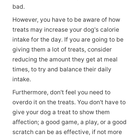
bad.
However, you have to be aware of how
treats may increase your dog's calorie
intake for the day. If you are going to be
giving them a lot of treats, consider
reducing the amount they get at meal
times, to try and balance their daily
intake.
Furthermore, don't feel you need to
overdo it on the treats. You don't have to
give your dog a treat to show them
affection; a good game, a play, or a good
scratch can be as effective, if not more