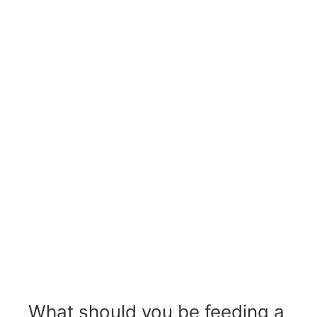
What should you be feeding a