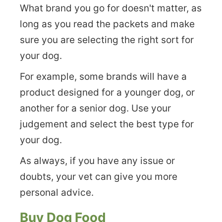
What brand you go for doesn't matter, as
long as you read the packets and make
sure you are selecting the right sort for
your dog.
For example, some brands will have a
product designed for a younger dog, or
another for a senior dog. Use your
judgement and select the best type for
your dog.
As always, if you have any issue or
doubts, your vet can give you more
personal advice.
Buy Dog Food