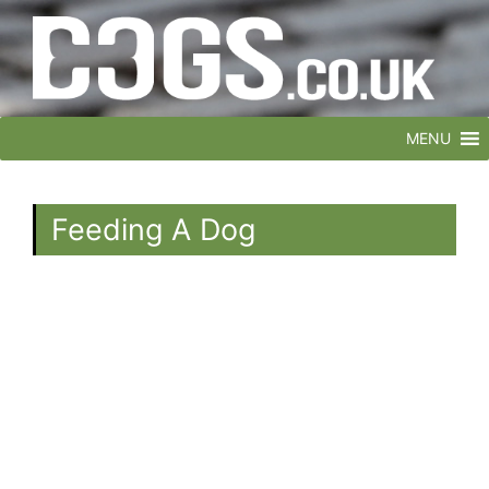
MENU
Feeding A Dog