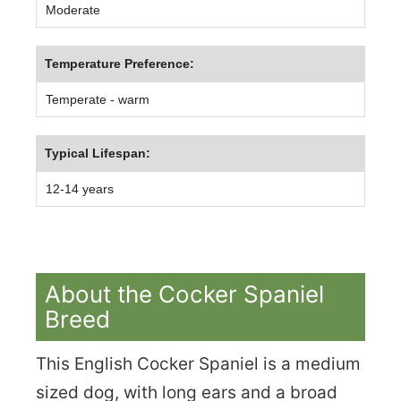
Moderate
Temperature Preference:
Temperate - warm
Typical Lifespan:
12-14 years
About the Cocker Spaniel
Breed
This English Cocker Spaniel is a medium
sized dog, with long ears and a broad