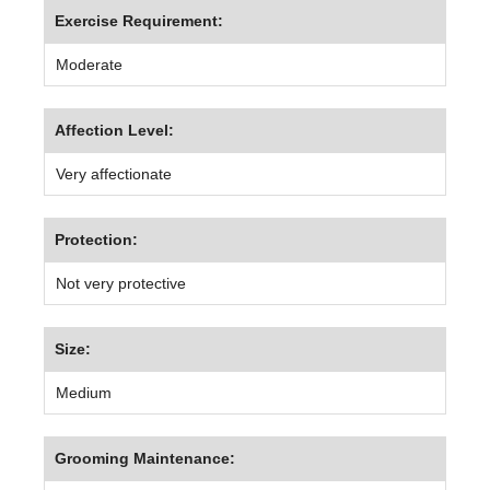
Exercise Requirement:
Moderate
Affection Level:
Very affectionate
Protection:
Not very protective
Size:
Medium
Grooming Maintenance: