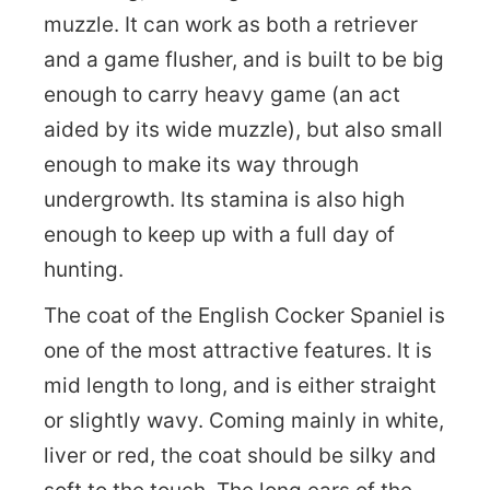
muzzle. It can work as both a retriever
and a game flusher, and is built to be big
enough to carry heavy game (an act
aided by its wide muzzle), but also small
enough to make its way through
undergrowth. Its stamina is also high
enough to keep up with a full day of
hunting.
The coat of the English Cocker Spaniel is
one of the most attractive features. It is
mid length to long, and is either straight
or slightly wavy. Coming mainly in white,
liver or red, the coat should be silky and