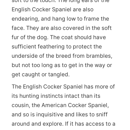
soft to the touch. The long ears of the
English Cocker Spaniel are also
endearing, and hang low to frame the
face. They are also covered in the soft
fur of the dog. The coat should have
sufficient feathering to protect the
underside of the breed from brambles,
but not too long as to get in the way or
get caught or tangled.
The English Cocker Spaniel has more of
its hunting instincts intact than its
cousin, the American Cocker Spaniel,
and so is inquisitive and likes to sniff
around and explore. If it has access to a