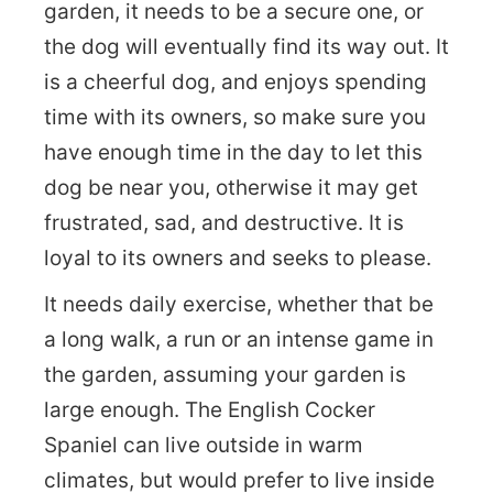
garden, it needs to be a secure one, or
the dog will eventually find its way out. It
is a cheerful dog, and enjoys spending
time with its owners, so make sure you
have enough time in the day to let this
dog be near you, otherwise it may get
frustrated, sad, and destructive. It is
loyal to its owners and seeks to please.
It needs daily exercise, whether that be
a long walk, a run or an intense game in
the garden, assuming your garden is
large enough. The English Cocker
Spaniel can live outside in warm
climates, but would prefer to live inside