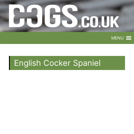
MENU
English Cocker Spaniel