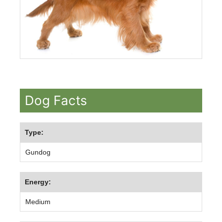
Dog Facts
Type:
Gundog
Energy:
Medium