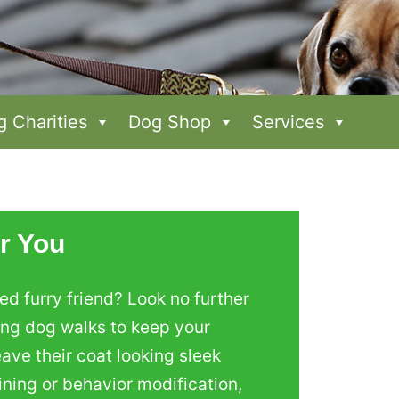
 Charities
Dog Shop
Services
r You
d furry friend? Look no further
ing dog walks to keep your
ave their coat looking sleek
ining or behavior modification,