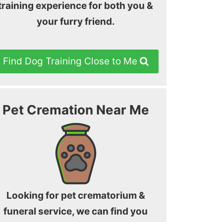
training experience for both you &
your furry friend.
Find Dog Training Close to Me
Pet Cremation Near Me
Looking for pet crematorium &
funeral service, we can find you