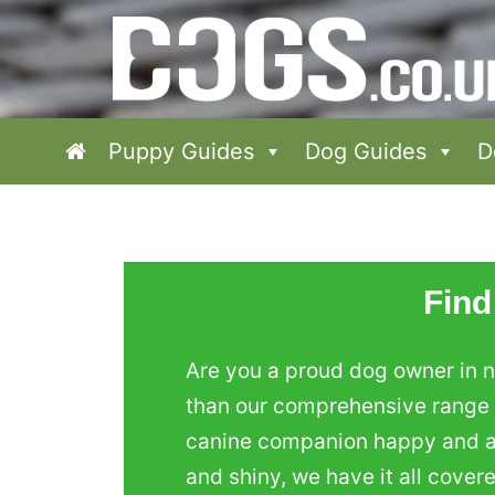
Puppy Guides
Dog Guides
D
Find
Are you a proud dog owner in n
than our comprehensive range o
canine companion happy and act
and shiny, we have it all cover