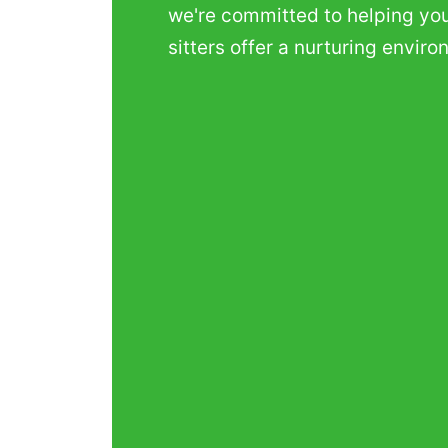
we're committed to helping your
sitters offer a nurturing envir