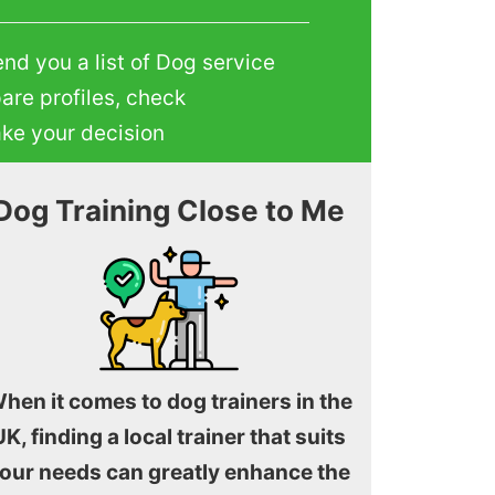
end you a list of Dog service
are profiles, check
ake your decision
Dog Training Close to Me
hen it comes to dog trainers in the
UK, finding a local trainer that suits
our needs can greatly enhance the