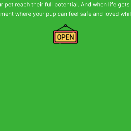
 pet reach their full potential. And when life ge
onment where your pup can feel safe and loved whi