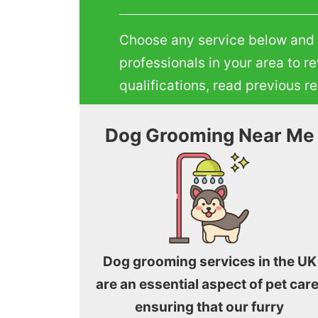
Choose any service below and te
professionals in your area to r
qualifications, read previous 
Dog Grooming Near Me
Dog grooming services in the UK
are an essential aspect of pet care
ensuring that our furry