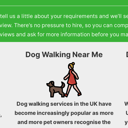
ll us a little about your requirements and we’ll s
eview. There’s no pressure to hire, so you can comp
reviews and ask for more information before you m
Dog Walking Near Me
Dog walking services in the UK have
W
become increasingly popular as more
,
and more pet owners recognise the
y