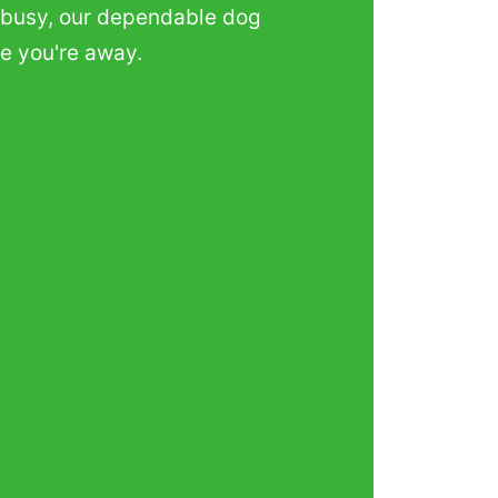
ts busy, our dependable dog
le you're away.