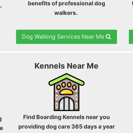
benefits of professional dog
,
walkers.
Dog Walking Services Near Me
Kennels Near Me
Find Boarding Kennels near you
g
providing dog care 365 days a year
e