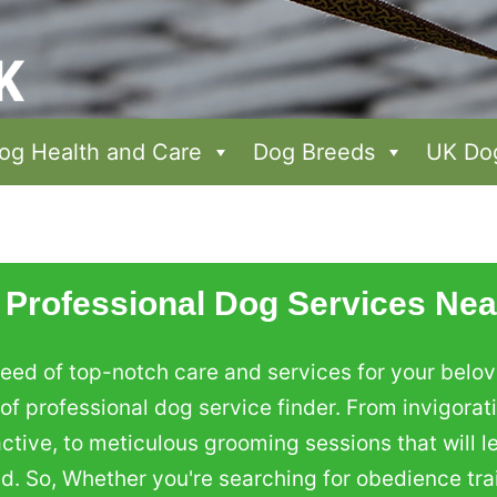
og Health and Care
Dog Breeds
UK Dog
 Professional Dog Services Nea
eed of top-notch care and services for your belove
f professional dog service finder. From invigorat
ive, to meticulous grooming sessions that will le
ed. So, Whether you're searching for obedience tra