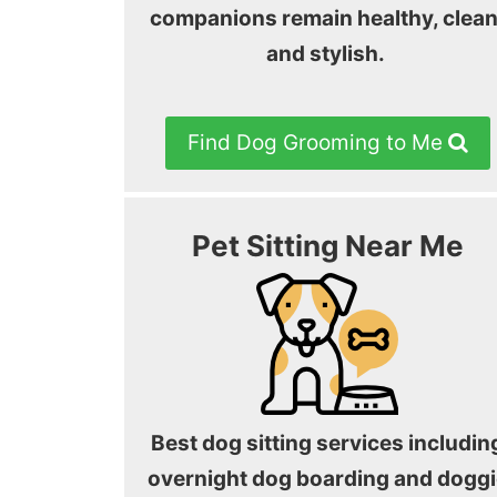
companions remain healthy, clean
and stylish.
Find Dog Grooming to Me
Pet Sitting Near Me
Best dog sitting services includin
overnight dog boarding and doggi